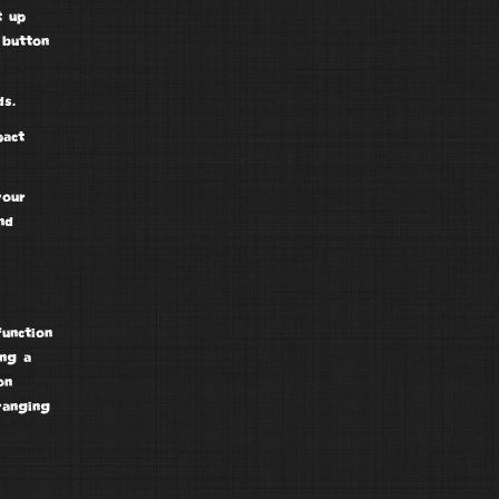
 up
 button
s.
pact
your
nd
function
ing a
on
ranging