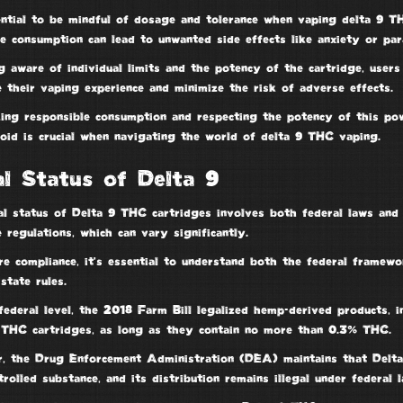
sential to be mindful of dosage and tolerance when
vaping delta 9 T
ve consumption
can lead to
unwanted side effects
like anxiety or par
 aware of individual limits and the potency of the cartridge, users
 their vaping experience and minimize the risk of adverse effects.
zing
responsible consumption
and respecting the potency of this pow
noid is crucial when navigating the world of
delta 9 THC vaping
.
l Status of Delta 9
al status of Delta 9 THC cartridges involves both
federal laws
an
 regulations
, which can vary significantly.
re compliance, it’s essential to understand both the federal framew
 state rules.
federal level, the
2018 Farm Bill
legalized
hemp-derived products
, 
 THC cartridges, as long as they contain no more than 0.3% THC.
r, the
Drug Enforcement Administration
(DEA) maintains that Delt
trolled substance
, and its distribution remains illegal under federal l