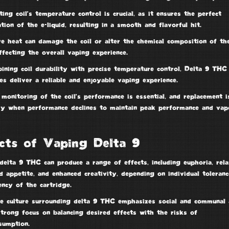
ting coil’s
temperature control
is crucial, as it ensures the perfect
tion of the e-liquid, resulting in a
smooth and flavorful hit
.
ve heat can damage the coil or alter the chemical composition of th
affecting the overall vaping experience.
bining
coil durability
with precise temperature control, Delta 9 THC
es deliver a reliable and enjoyable vaping experience.
monitoring of the coil’s performance is essential, and replacement i
ry when performance declines to maintain
peak performance
and vap
cts of Vaping Delta 9
elta 9 THC can produce a range of effects, including euphoria, rela
d appetite, and enhanced creativity, depending on individual toleran
ncy of the cartridge.
e culture surrounding delta 9 THC emphasizes social and communal 
strong focus on
balancing desired effects
with the risks of
sumption.