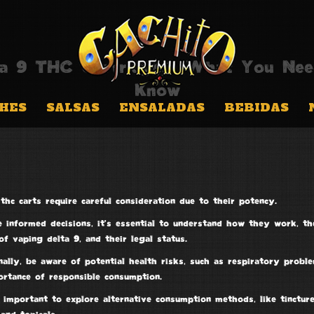
ta 9 THC Cartridges: What You Nee
Know
HES
SALSAS
ENSALADAS
BEBIDAS
thc carts
require careful consideration due to their potency.
 informed decisions, it’s essential to understand how they work, th
of vaping delta 9, and their legal status.
ally, be aware of potential health risks, such as respiratory probl
ortance of
responsible consumption
.
o important to explore
alternative consumption methods
, like tincture