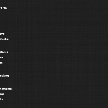
st to
ive
ducts.
nabis
ve
am
ealing
.
hanisms,
has
ts