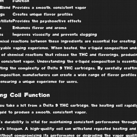
nt
Function
Blend
Provides a smooth, consistent vapor
ngs
Creates unique flavor profiles
tillate
Provides the psychoactive effects
s
Enhances flavor and aroma
es
Improves viscosity and prevents clogging
ical reactions between these ingredients are essential for creating 
oyable vaping experience. When heated, the e-liquid composition un
 of chemical reactions that release the THC and flavorings, produci
consistent vapor. Understanding the e-liquid composition is essenti
ting the complexity of Delta 9 THC cartridges. By carefully craftin
omposition, manufacturers can create a wide range of flavor profiles
 ensuring a unique experience for users.
ng Coil Function
u take a hit from a
Delta 9 THC cartridge
, the
heating coil
rapidl
quid to produce a smooth, consistent vapor.
’s durability is vital for maintaining consistent performance throug
e’s lifespan. A high-quality coil can withstand repeated heating and
without compromising its performance or degrading the vapor qualit