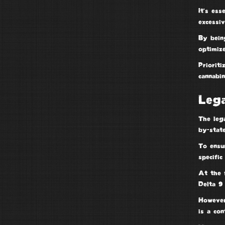
It’s es
excessi
By being
optimize
Prioriti
cannabi
Lega
The leg
by-state
To ensu
specific
At the 
Delta 9
Howeve
is a
con