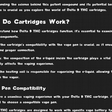
anding the science behind this potent compound and its potential be
s is crucial as you explore the world of
Delta 9 THC
cartridges.
 Do Cartridges Work?
rstand how Delta 9 THC cartridges function, it’s essential to exami
 components
.
 the cartridge’s compatibility with the
vape pen
is crucial, as it ens
nd proper connection.
y, the composition of the
e-liquid
inside the cartridge plays a vital 
tly affects the vaping experience.
the heating coil is responsible for vaporizing the e-liquid, allowing 
e the vapor.
 Pen Compatibility
re a seamless
vaping experience
with your
Delta 9 THC cartridge
, i
al to choose a compatible vape pen.
 THC cartridges are designed to work with specific vape battery t