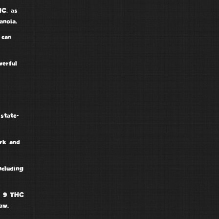
HC
, as
anoia.
 can
erful
d
state-
ork and
including
a 9 THC
aw.