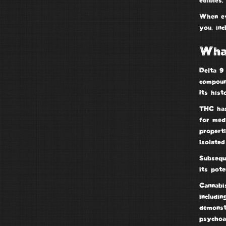
edibles,
When e
you, inc
Wha
Delta 9
compou
Its hist
THC has
for med
propert
isolate
Subsequ
its pote
Cannabi
includin
demonstr
psychoa