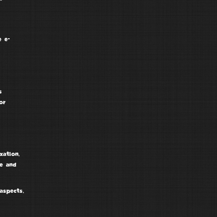
e e-
s
or
xation,
ce and
aspects,