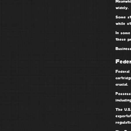
Meanwhi
widely.
Some st
while ot
In some 
these pr
Busines
Fede
Federal 
cartridg
crucial.
Possess
includi
The
U.S
exporta
regulati