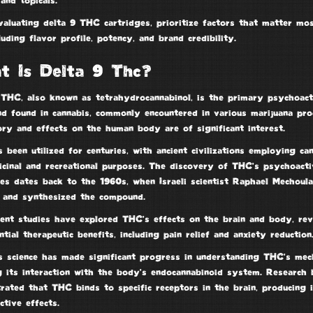
 and topicals.
valuating
delta 9 THC
cartridges, prioritize factors that matter mo
luding flavor profile, potency, and
brand credibility
.
t Is Delta 9 Thc?
 THC, also known as
tetrahydrocannabinol
, is the primary
psychoact
nd
found in cannabis, commonly encountered in various marijuana pro
ory and effects on the human body are of significant interest.
 been utilized for centuries, with
ancient civilizations
employing can
icinal and recreational purposes. The discovery of THC’s
psychoacti
ies
dates back to the 1960s, when Israeli scientist Raphael Mechoul
d and synthesized the compound.
ent studies have explored THC’s effects on the brain and body, rev
ntial therapeutic benefits, including pain relief and anxiety reduction
s science has made significant progress in understanding THC’s mec
g its interaction with the body’s
endocannabinoid system
. Research 
ated that THC binds to specific receptors in the brain, producing i
ctive effects
.