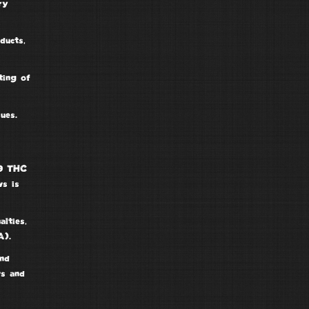
ry
ducts,
ting of
ues.
 9 THC
ws is
alties
,
).
nd
ws and