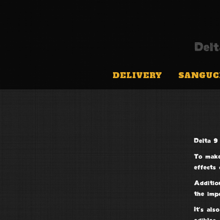
Del
DELIVERY
SANGUC
Delta 9 
To make
effects 
Addition
the imp
It’s als