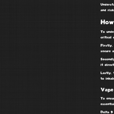
Underst
and risk
How
To unde
critical
Firstly,
secure a
Secondl
it direc
Lastly, 
to inhal
Vape
To ensu
essenti
Delta 9