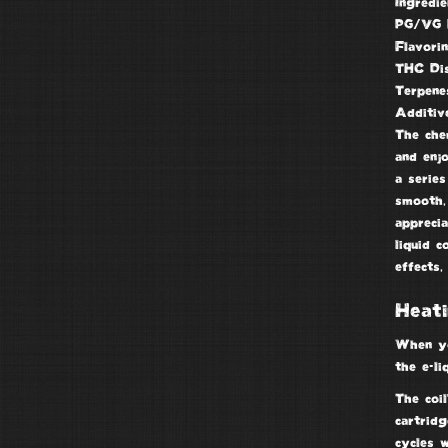
Ingredie
PG/VG 
Flavori
THC Dis
Terpene
Additiv
The chem
and enj
a series
smooth, 
apprecia
liquid c
effects,
Heati
When yo
the e-li
The coil
cartridg
cycles 