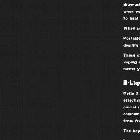
draw-ac
when yo
to heat 
When se
Portabl
designs
These d
vaping 
meets y
E-Liq
Delta 9 
effectiv
crucial 
combines
from fr
The key 