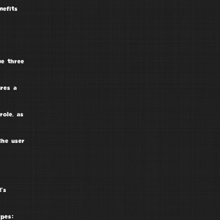
nefits
ne three
ures a
role, as
the user
t’s
ypes: