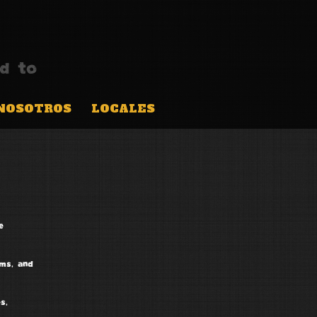
d to
NOSOTROS
LOCALES
e
ems, and
s,