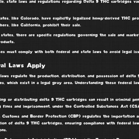
le, state laws and regulations regarding Delta 9 THC cartridges va
ates, like Colorado, have explicitly legalized hemp-derived THC pro
hers, like California, prohibit their sale.
states, there are specific regulations governing the sale and marke
oducts.
ses must comply with both federal and state laws to avoid legal iss
ral Laws Apply
laws regulate the production, distribution, and possession of
delta
es
, which exist in a legal gray area. Understanding these federal la
ing or distributing delta 9 THC cartridges can result in
criminal pen
ng fines and imprisonment, under the
Controlled Substances Act
(CSA
. Customs and Border Protection
(CBP) regulates the importation a
tion of delta 9 THC cartridges, ensuring compliance with federal la
ons.