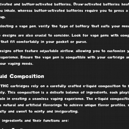
tivated and
button-activated batteries
.
Draw-activated batteries
heat
u inhale, whereas button-activated batteries require you to press a
up.
lecting a vape pen, verify the type of battery that suits your need
e designs are also crucial to consider. Look for vape pens with com
 that fit comfortably in your pocket or purse.
esigns often feature
adjustable airflow
, allowing you to customize 
experience. Ensure the vape pen is compatible with your cartridge a
our vaping needs.
uid Composition
THC cartridges rely on a carefully crafted e-liquid composition to 
ely. This composition is a delicate balance of ingredients, each play
role in creating a seamless vaping experience. The e-liquid compositi
 natural and artificial flavorings to achieve unique flavor profiles, 
uity and sweet to minty and invigorating.
ingredients and their functions are: