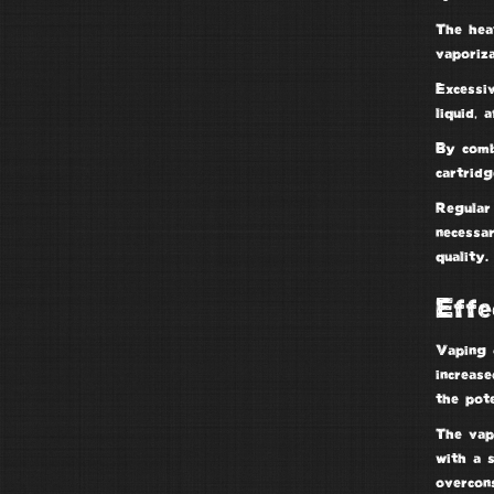
The hea
vaporiza
Excessi
liquid, 
By com
cartridg
Regular 
necessa
quality.
Effe
Vaping d
increase
the pote
The vap
with a 
overcon