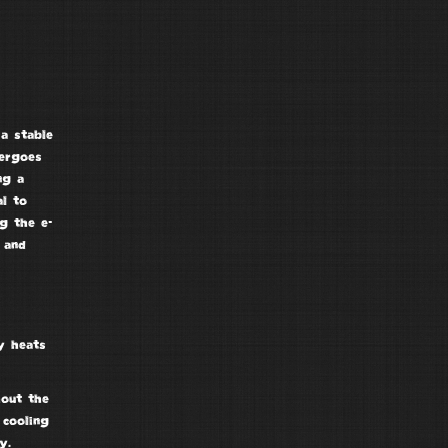
a stable
dergoes
ng a
al to
g the e-
 and
y heats
hout the
 cooling
y.